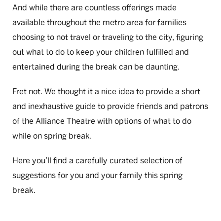
And while there are countless offerings made
available throughout the metro area for families
choosing to not travel or traveling to the city, figuring
out what to do to keep your children fulfilled and
entertained during the break can be daunting.
Fret not. We thought it a nice idea to provide a short
and inexhaustive guide to provide friends and patrons
of the Alliance Theatre with options of what to do
while on spring break.
Here you’ll find a carefully curated selection of
suggestions for you and your family this spring
break.