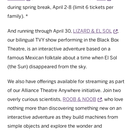
during spring break, April 2-8 (limit 6 tickets per
family). *
Opens 
And running through April 30,
LIZARD & EL SOL
,
our bilingual TVY show performing in the Black Box
Theatre, is an interactive adventure based on a
famous Mexican folktale about a time when El Sol
(the Sun) disappeared from the sky.
We also have offerings available for streaming as part
of our Alliance Theatre Anywhere initiative. Join two
Opens a new 
overly curious scientists,
ROOB & NOOB
, who love
nothing more than discovering something new on an
interactive adventure as they build machines from
simple objects and explore the wonder and