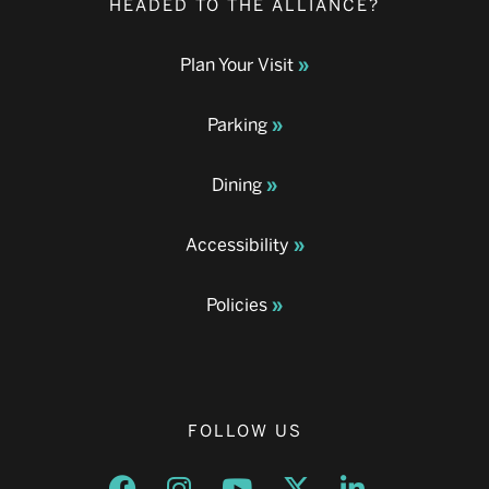
HEADED TO THE ALLIANCE?
Plan Your Visit
Parking
Dining
Accessibility
Policies
FOLLOW US
Opens a new window
Opens a new window
Opens a new window
Opens a new window
Opens a new w