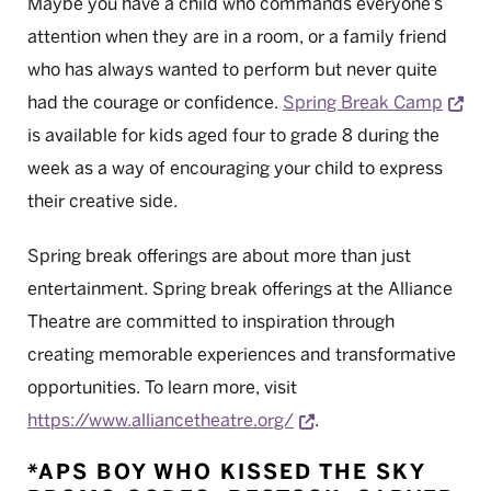
Maybe you have a child who commands everyone’s
attention when they are in a room, or a family friend
who has always wanted to perform but never quite
Ope
had the courage or confidence.
Spring Break Camp
is available for kids aged four to grade 8 during the
week as a way of encouraging your child to express
their creative side.
Spring break offerings are about more than just
entertainment. Spring break offerings at the Alliance
Theatre are committed to inspiration through
creating memorable experiences and transformative
opportunities. To learn more, visit
Opens a new window
https://www.alliancetheatre.org/
.
*APS BOY WHO KISSED THE SKY