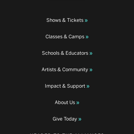
Shows & Tickets
Classes & Camps
Schools & Educators
Artists & Community
Impact & Support
About Us
Give Today