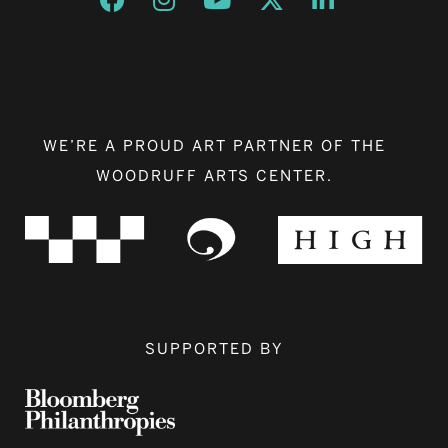
WE’RE A PROUD ART PARTNER OF THE
WOODRUFF ARTS CENTER.
SUPPORTED BY