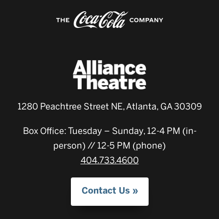
1280 Peachtree Street NE, Atlanta, GA 30309
Box Office: Tuesday – Sunday, 12-4 PM (in-
person) // 12-5 PM (phone)
404.733.4600
Contact Us