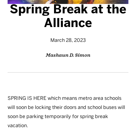
Spring Break at the
Alliance
March 28, 2023
Mashaun D. Simon
SPRING IS HERE which means metro area schools
will soon be locking their doors and school buses will
soon be parking temporarily for spring break
vacation.