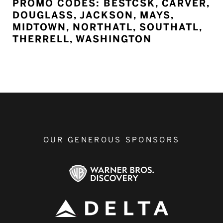
PROMO CODES: BESTCSK, CARVER,
DOUGLASS, JACKSON, MAYS,
MIDTOWN, NORTHATL, SOUTHATL,
THERRELL, WASHINGTON
OUR GENEROUS SPONSORS