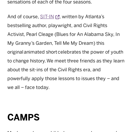
sensations of each of the four seasons.
Opens a new window
And of course,
SIT-IN
, written by Atlanta’s
bestselling author, playwright, and Civil Rights
Activist, Pearl Cleage (Blues for An Alabama Sky, In
My Granny’s Garden, Tell Me My Dream) this
original animated short celebrates the power of youth
to change history. We meet three friends as they learn
about the sit-ins of the Civil Rights era, and
powerfully apply those lessons to issues they – and
we all – face today.
CAMPS