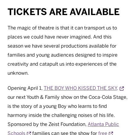
TICKETS ARE AVAILABLE
The magic of theatre is that it can transport us to
places we could have never imagined. And this
season we have several productions available for
families and young audiences designed to inspire
creativity and catapult us into experiences of the
unknown.
Open
Opening April 1,
THE BOY WHO KISSED THE SKY,
our next Youth & Family show on the Coca-Cola Stage,
is the story of a young Boy who learns to find
harmony inside the challenging noises of his life.
Sponsored by the Zeist Foundation,
Atlanta Public
Opens a new window
Opens a 
Schools
families can see the show for
free