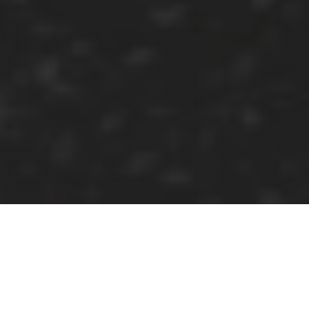
A Christmas Carol:
The Live Radio Play