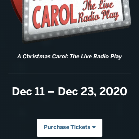
A Christmas Carol: The Live Radio Play
Dec 11 – Dec 23, 2020
Purchase Tickets